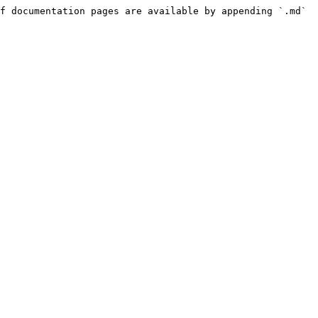
f documentation pages are available by appending `.md` 