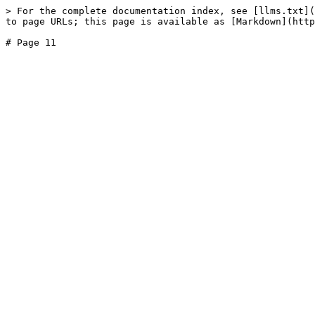
> For the complete documentation index, see [llms.txt](
to page URLs; this page is available as [Markdown](http