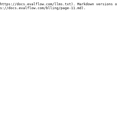
https://docs.evalflow.com/llms.txt). Markdown versions o
s://docs.evalflow.com/blling/page-11.md).
