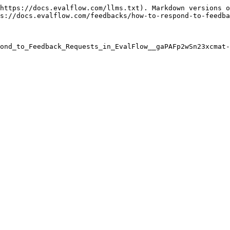
https://docs.evalflow.com/llms.txt). Markdown versions o
s://docs.evalflow.com/feedbacks/how-to-respond-to-feedba