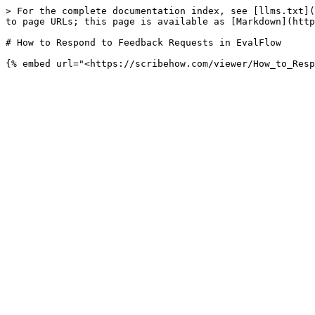
> For the complete documentation index, see [llms.txt](
to page URLs; this page is available as [Markdown](http
# How to Respond to Feedback Requests in EvalFlow
