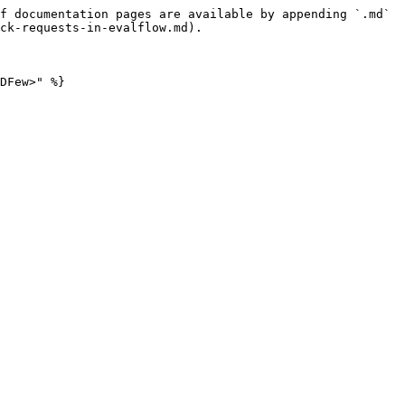
f documentation pages are available by appending `.md` 
ck-requests-in-evalflow.md).
