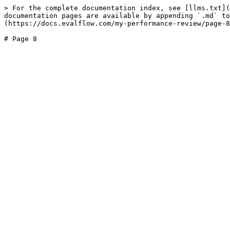
> For the complete documentation index, see [llms.txt](
documentation pages are available by appending `.md` to
(https://docs.evalflow.com/my-performance-review/page-8