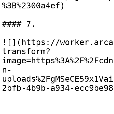
%3B%2300a4ef)

#### 7.

![](https://worker.arca
transform?
image=https%3A%2F%2Fcdn
n-
uploads%2FgMSeCE59x1Vai