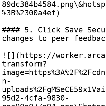
89dc384b4584.png\&hotsp
%3B%2300a4ef)

#### 5. Click Save Secu
changes to peer feedbac
![](https://worker.arca
transform?
image=https%3A%2F%2Fcdn
n-
uploads%2FgMSeCE59x1Vai
95d2-4cfa-9830-