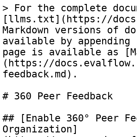
> For the complete docu
[llms.txt](https://docs
Markdown versions of do
available by appending 
page is available as [M
(https://docs.evalflow.
feedback.md).

# 360 Peer Feedback

## [Enable 360° Peer Fe
Organization]