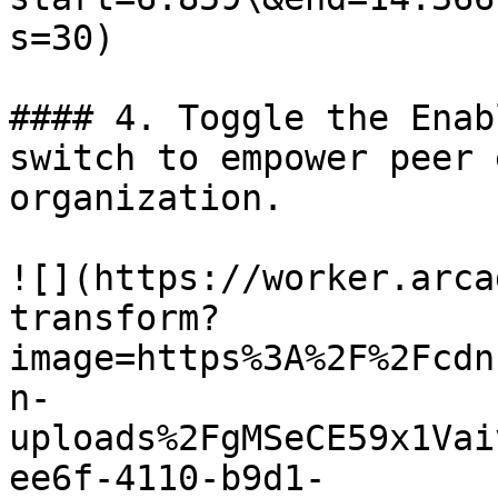
s=30)

#### 4. Toggle the Enab
switch to empower peer 
organization.

![](https://worker.arca
transform?
image=https%3A%2F%2Fcdn
n-
uploads%2FgMSeCE59x1Vai
ee6f-4110-b9d1-