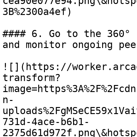
cea90e077e94.png\&hotsp
3B%2300a4ef)

#### 6. Go to the 360° 
and monitor ongoing pee
![](https://worker.arca
transform?
image=https%3A%2F%2Fcdn
n-
uploads%2FgMSeCE59x1Vai
731d-4ace-b6b1-
2375d61d972f.png\&hotsp