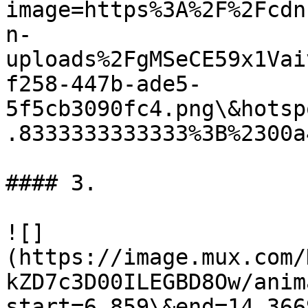
image=https%3A%2F%2Fcdn
n-
uploads%2FgMSeCE59x1Vai
f258-447b-ade5-
5f5cb3090fc4.png\&hotsp
.8333333333333%3B%2300a4
#### 3.

![]
(https://image.mux.com/
kZD7c3D00ILEGBD8Ow/anim
start=6.859\&end=14.366