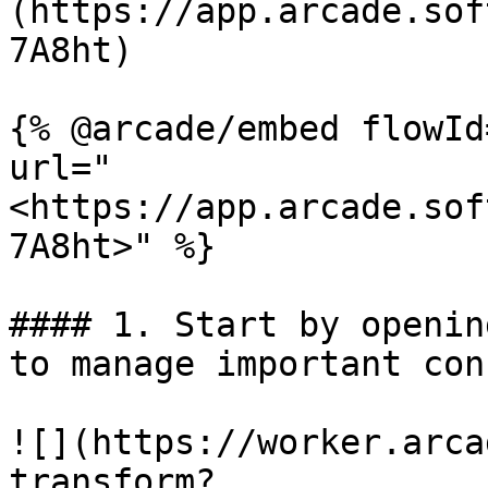
(https://app.arcade.sof
7A8ht)

{% @arcade/embed flowId
url="
<https://app.arcade.sof
7A8ht>" %}

#### 1. Start by openin
to manage important con
![](https://worker.arca
transform?