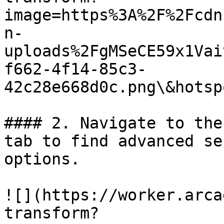
image=https%3A%2F%2Fcdn
n-
uploads%2FgMSeCE59x1Vai
f662-4f14-85c3-
42c28e668d0c.png\&hotsp
#### 2. Navigate to the
tab to find advanced se
options.

![](https://worker.arca
transform?