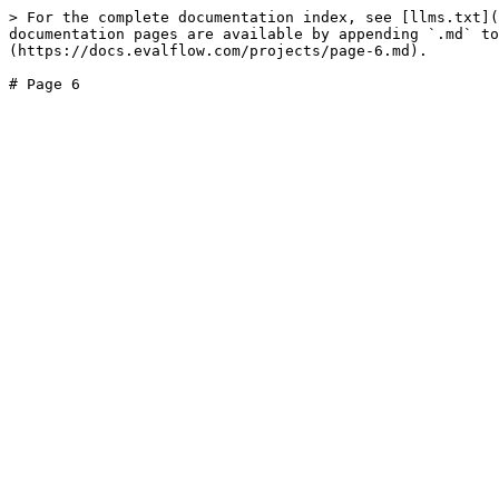
> For the complete documentation index, see [llms.txt](
documentation pages are available by appending `.md` to
(https://docs.evalflow.com/projects/page-6.md).
