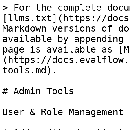
> For the complete docu
[llms.txt](https://docs
Markdown versions of do
available by appending 
page is available as [M
(https://docs.evalflow.
tools.md).

# Admin Tools

User & Role Management
