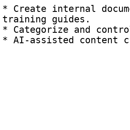
* Create internal docum
training guides.

* Categorize and contro