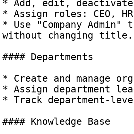
* Add, edit, deactivate
* Assign roles: CEO, HR
* Use "Company Admin" t
without changing title.

#### Departments

* Create and manage org
* Assign department lead
* Track department-leve
#### Knowledge Base
